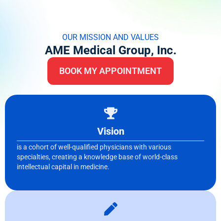
OUR MISSION AND VALUES
AME Medical Group, Inc.
BOOK MY APPOINTMENT
Vision
is a cohort of well-qualified physicians with various
specialties, creating a knowledge base of world-class
intellectual capital in medicine.