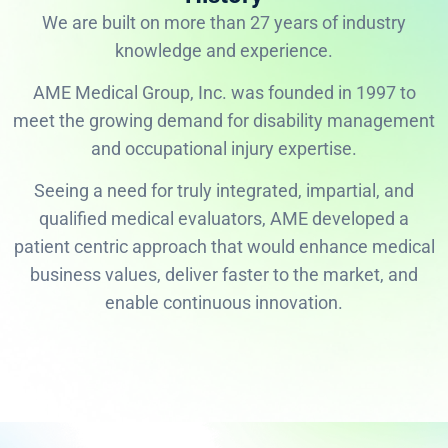
We are built on more than 27 years of industry
knowledge and experience.
AME Medical Group, Inc. was founded in 1997 to
meet the growing demand for disability management
and occupational injury expertise.
Seeing a need for truly integrated, impartial, and
qualified medical evaluators, AME developed a
patient centric approach that would enhance medical
business values, deliver faster to the market, and
enable continuous innovation.