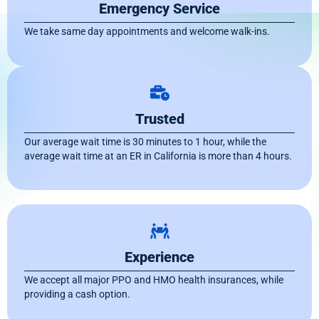
Emergency Service
We take same day appointments and welcome walk-ins.
Trusted
Our average wait time is 30 minutes to 1 hour, while the
average wait time at an ER in California is more than 4 hours.
Experience
We accept all major PPO and HMO health insurances, while
providing a cash option.