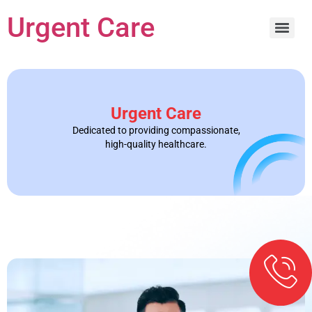
Urgent Care
Urgent Care
Dedicated to providing compassionate,
high-quality healthcare.