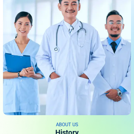
ABOUT US
History