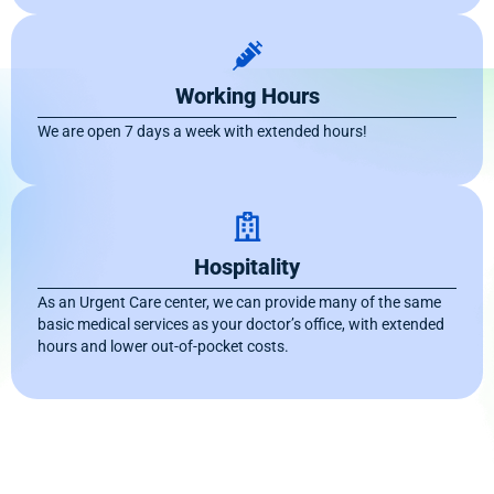
Working Hours
We are open 7 days a week with extended hours!
Hospitality
As an Urgent Care center, we can provide many of the same
basic medical services as your doctor’s office, with extended
hours and lower out-of-pocket costs.